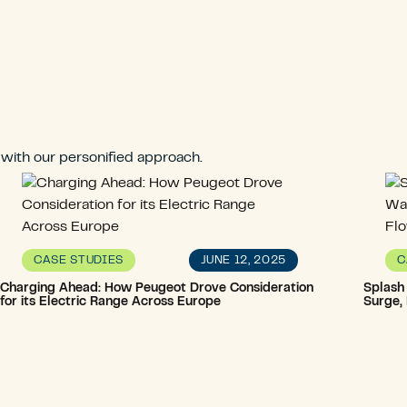
 with our personified approach.
JUNE 12, 2025
CASE STUDIES
C
Charging Ahead: How Peugeot Drove Consideration
Splash
for its Electric Range Across Europe
Surge,