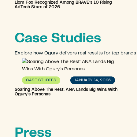
Liora Fox Recognized Among BRAVE’s 10 Rising
AdTech Stars of 2026
Case Studies
Explore how Ogury delivers real results for top brands
JANUARY 14, 2026
CASE STUDIES
Soaring Above The Rest: ANA Lands Big Wins With
Ogury’s Personas
Press