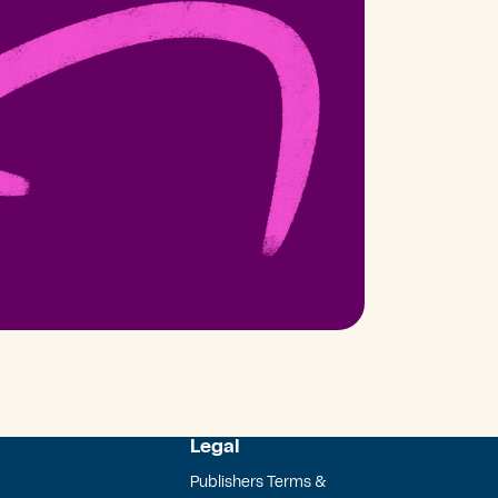
Legal
Publishers Terms &