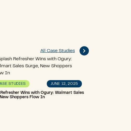
All Case Studies
JUNE 12, 2025
ASE STUDIES
 Refresher Wins with Ogury: Walmart Sales
 New Shoppers Flow In