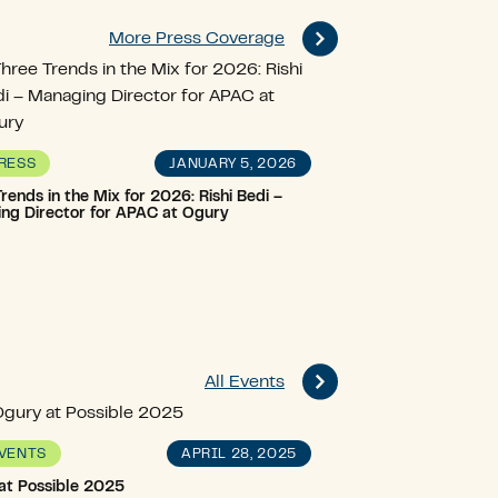
More Press Coverage
JANUARY 5, 2026
RESS
rends in the Mix for 2026: Rishi Bedi –
ng Director for APAC at Ogury
All Events
APRIL 28, 2025
VENTS
at Possible 2025