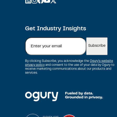
linkedin
instagram
facebook
youtube
twitter
Get Industry Insights
Email
By clicking Subscribe, you acknowledge the
Ogury's website
privacy policy
and consent to the use of your data by Ogury to
receive marketing communications about our products and
services.