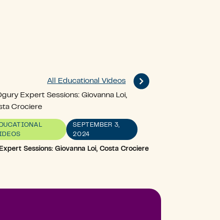
All Educational Videos
DUCATIONAL
SEPTEMBER 3,
IDEOS
2024
Expert Sessions: Giovanna Loi, Costa Crociere