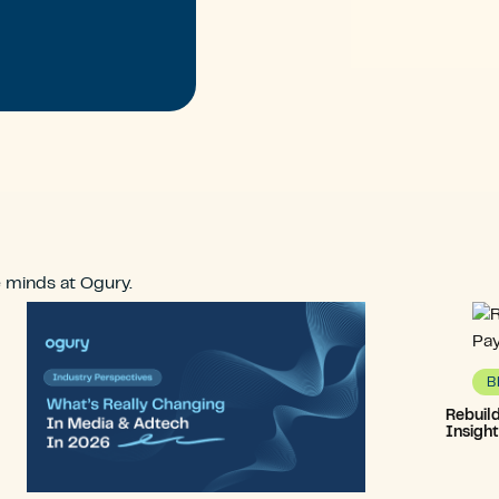
e minds at Ogury.
B
Rebuil
Insigh