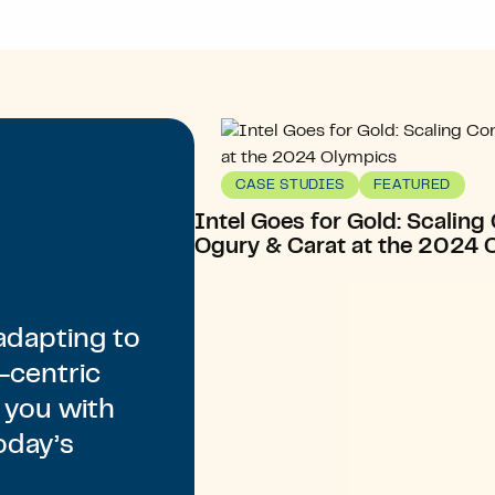
CASE STUDIES
FEATURED
Intel Goes for Gold: Scalin
Ogury & Carat at the 2024 
adapting to
-centric
 you with
oday’s