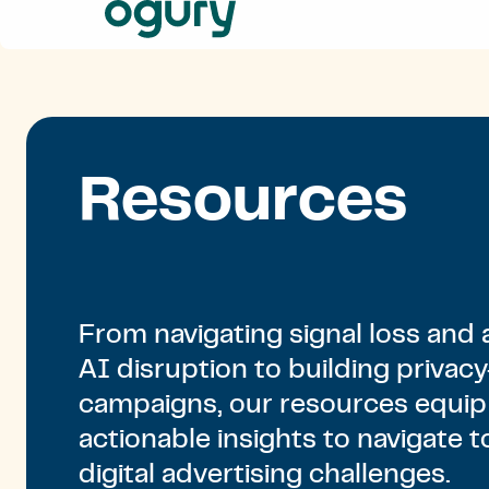
Our
Approach
Solutions
Resources
About
Us
Resources
Contact
From navigating signal loss and 
AI disruption to building privacy
campaigns, our resources equip
actionable insights to navigate t
digital advertising challenges.