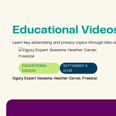
Educational Video
Learn key advertising and privacy topics through bite-s
EDUCATIONAL
SEPTEMBER 3,
VIDEOS
2024
Ogury Expert Sessions: Heather Carver, Freestar