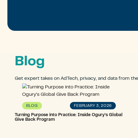
Blog
Get expert takes on AdTech, privacy, and data from th
FEBRUARY 3, 2026
BLOG
Turning Purpose into Practice: Inside Ogury’s Global
Give Back Program