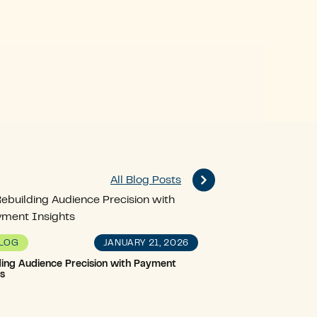
All Blog Posts
JANUARY 21, 2026
LOG
ding Audience Precision with Payment
ts