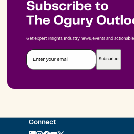
Subscribe to
The Ogury Outlo
Get expert insights, industry news, events and actionable 
Email
Connect