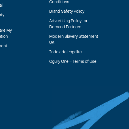
Conditions
al
Brand Safety Policy
ety
Advertising Policy for
Demand Partners
hare My
ation
Modern Slavery Statement
UK
ment
Index de L’égalité
Ogury One – Terms of Use