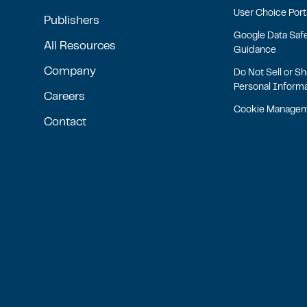
User Choice Port
Publishers
Google Data Saf
All Resources
Guidance
Company
Do Not Sell or S
Personal Inform
Careers
Cookie Manage
Contact