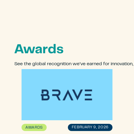
Awards
See the global recognition we’ve earned for innovation
FEBRUARY 9, 2026
AWARDS