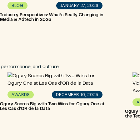
JANUARY 27, 2026
BLOG
Industry Perspectives: What’s Really Changing in
Media & Adtech in 2026
, performance, and culture.
DECEMBER 10, 2025
AWARDS
A
Ogury Scores Big with Two Wins for Ogury One at
Les Cas d’OR de la Data
Ogury S
the Te