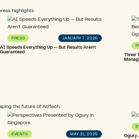
ress highlights.
JANUARY 7, 2026
PRESS
P
AI Speeds Everything Up — But Results Aren’t
Guaranteed
Three T
Managi
ping the future of AdTech.
E
MAY 21, 2025
EVENTS
Ogury 