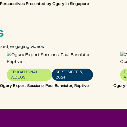
Perspectives Presented by Ogury in Singapore
s
ized, engaging videos.
EDUCATIONAL
SEPTEMBER 3,
E
VIDEOS
2024
V
Ogury Expert Sessions: Paul Bannister, Raptive
Ogury 