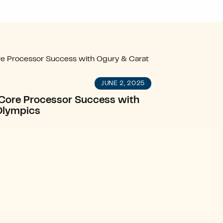
JUNE 2, 2025
g Core Processor Success with
Olympics