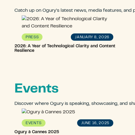
Catch up on Ogury’s latest news, media features, and p
JANUARY 8, 2026
PRESS
2026: A Year of Technological Clarity and Content
Resilience
Events
Discover where Ogury is speaking, showcasing, and sha
JUNE 16, 2025
EVENTS
Ogury à Cannes 2025