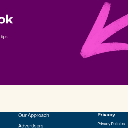
ok
tips.
Privacy
Our Approach
Privacy Policies
Advertisers