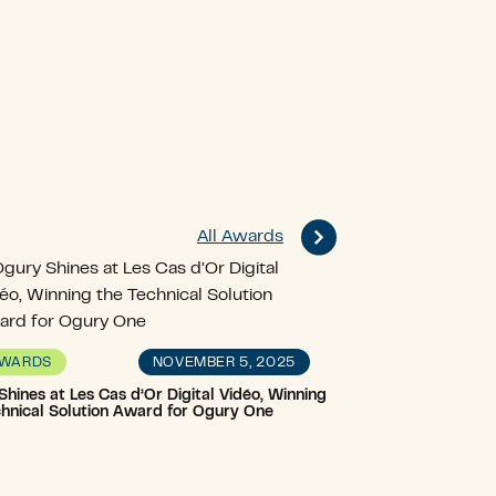
All Awards
NOVEMBER 5, 2025
WARDS
hines at Les Cas d’Or Digital Vidéo, Winning
chnical Solution Award for Ogury One