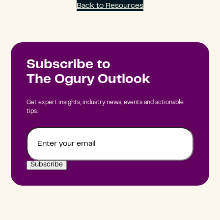
Back to Resources
Subscribe to
The Ogury Outlook
Get expert insights, industry news, events and actionable
tips.
Email