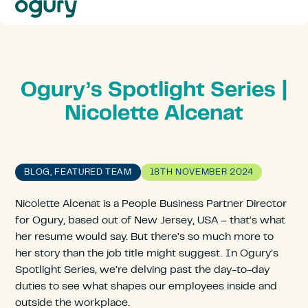
Our
Approach
Solutions
Resources
About
Ogury’s Spotlight Series |
Us
Nicolette Alcenat
Contact
BLOG, FEATURED TEAM
18TH NOVEMBER 2024
Nicolette Alcenat is a People Business Partner Director
for Ogury, based out of New Jersey, USA – that’s what
her resume would say. But there’s so much more to
her story than the job title might suggest. In Ogury’s
Spotlight Series
,
we’re delving past the day-to-day
duties to see what shapes our employees inside and
outside the workplace.