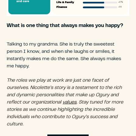
What is one thing that always makes you happy?
Talking to my grandma. She is truly the sweetest
person I know, and when she laughs or smiles, it
instantly makes me do the same. She always makes
me happy.
The roles we play at work are just one facet of
ourselves. Nicolette’s story is a testament to the rich
and dynamic personalities that make up Ogury and
reflect our organizational
values
. Stay tuned for more
stories as we continue highlighting the incredible
individuals who contribute to Ogury’s success and
culture.