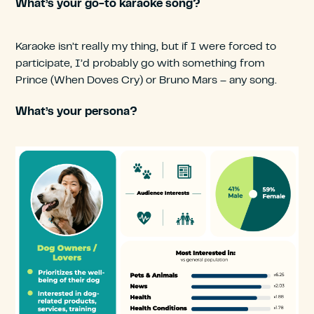
What’s your go-to karaoke song?
Karaoke isn’t really my thing, but if I were forced to
participate, I’d probably go with something from
Prince (When Doves Cry) or Bruno Mars – any song.
What’s your persona?