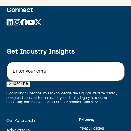
Connect
linkedin
instagram
facebook
youtube
twitter
Get Industry Insights
Email
By clicking Subscribe, you acknowledge the
Ogury's website privacy
policy
and consent to the use of your data by Ogury to receive
marketing communications about our products and services.
Privacy
Our Approach
Privacy Policies
Advertisers