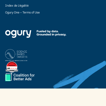
Index de L’égalité
Ogury One – Terms of Use