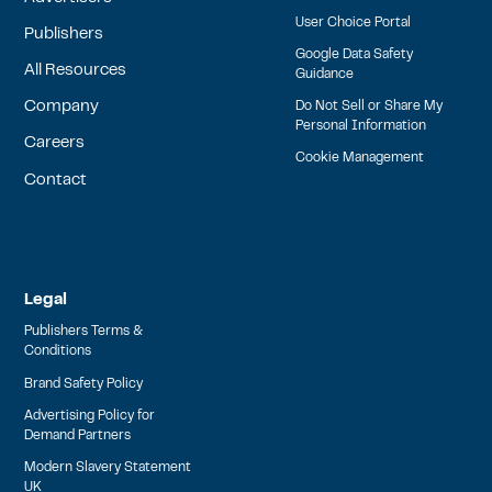
User Choice Portal
Publishers
Google Data Safety
All Resources
Guidance
Company
Do Not Sell or Share My
Personal Information
Careers
Cookie Management
Contact
Legal
Publishers Terms &
Conditions
Brand Safety Policy
Advertising Policy for
Demand Partners
Modern Slavery Statement
UK