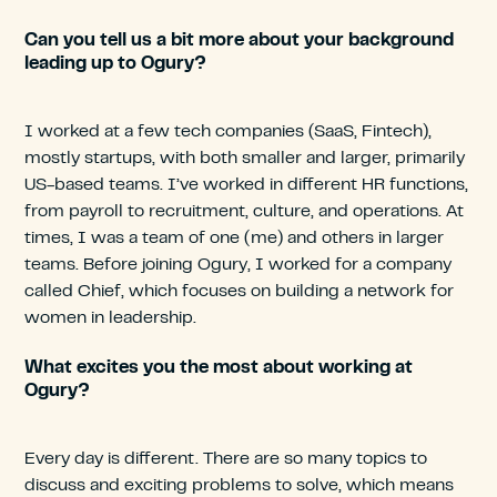
Can you tell us a bit more about your background
leading up to Ogury?
I worked at a few tech companies (SaaS, Fintech),
mostly startups, with both smaller and larger, primarily
US-based teams. I’ve worked in different HR functions,
from payroll to recruitment, culture, and operations. At
times, I was a team of one (me) and others in larger
teams. Before joining Ogury, I worked for a company
called Chief, which focuses on building a network for
women in leadership.
What excites you the most about working at
Ogury?
Every day is different. There are so many topics to
discuss and exciting problems to solve, which means