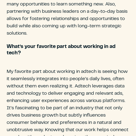
many opportunities to learn something new. Also,
partnering with business leaders on a day-to-day basis
allows for fostering relationships and opportunities to
build while also coming up with long-term strategic
solutions.
What’s your favorite part about working in ad
tech?
My favorite part about working in adtech is seeing how
it seamlessly integrates into people’s daily lives, often
without them even realizing it. Adtech leverages data
and technology to deliver engaging and relevant ads,
enhancing user experiences across various platforms.
It’s fascinating to be part of an industry that not only
drives business growth but subtly influences
consumer behavior and preferences in a natural and
unobtrusive way. Knowing that our work helps connect