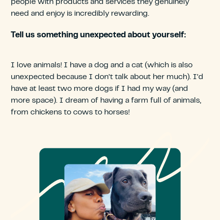
people with products and services they genuinely
need and enjoy is incredibly rewarding.
Tell us something unexpected about yourself:
I love animals! I have a dog and a cat (which is also
unexpected because I don’t talk about her much). I’d
have at least two more dogs if I had my way (and
more space). I dream of having a farm full of animals,
from chickens to cows to horses!