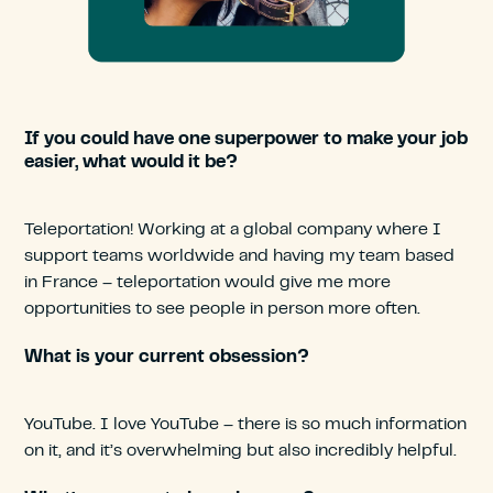
If you could have one superpower to make your job
easier, what would it be?
Teleportation! Working at a global company where I
support teams worldwide and having my team based
in France – teleportation would give me more
opportunities to see people in person more often.
What is your current obsession?
YouTube. I love YouTube – there is so much information
on it, and it’s overwhelming but also incredibly helpful.