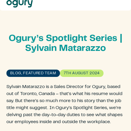
Our
Approach
Solutions
Resources
About
Ogury’s Spotlight Series |
Us
Sylvain Matarazzo
Contact
BLOG, FEATURED TEAM
7TH AUGUST 2024
Sylvain Matarazzo is a Sales Director for Ogury, based
out of Toronto, Canada – that’s what his resume would
say. But there’s so much more to his story than the job
title might suggest. In Ogury’s Spotlight Series
,
we’re
delving past the day-to-day duties to see what shapes
our employees inside and outside the workplace.