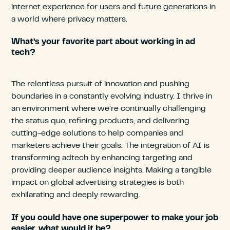
internet experience for users and future generations in
a world where privacy matters.
What’s your favorite part about working in ad
tech?
The relentless pursuit of innovation and pushing
boundaries in a constantly evolving industry. I thrive in
an environment where we’re continually challenging
the status quo, refining products, and delivering
cutting-edge solutions to help companies and
marketers achieve their goals. The integration of AI is
transforming adtech by enhancing targeting and
providing deeper audience insights. Making a tangible
impact on global advertising strategies is both
exhilarating and deeply rewarding.
If you could have one superpower to make your job
easier, what would it be?