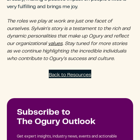
very fulfilling and brings me joy.
The roles we play at work are just one facet of
ourselves. Sylvain’s story is a testament to the rich and
dynamic personalities that make up Ogury and reflect
our organizational
values
. Stay tuned for more stories
as we continue highlighting the incredible individuals
who contribute to Ogury’s success and culture.
Back to Resources
Subscribe to
The Ogury Outlook
Get expert insights, industry news, events and actionable