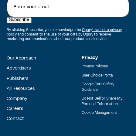
By clicking Subscribe, you acknowledge the
Ogury's website privacy
policy
and consent to the use of your data by Ogury to receive
marketing communications about our products and services.
Privacy
Our Approach
Privacy Policies
Advertisers
User Choice Portal
Publishers
Google Data Safety
All Resources
Guidance
Company
Do Not Sell or Share My
Personal Information
Careers
Cookie Management
Contact