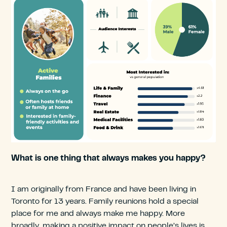
What is one thing that always makes you happy?
I am originally from France and have been living in
Toronto for 13 years. Family reunions hold a special
place for me and always make me happy. More
broadly, making a positive impact on people’s lives is