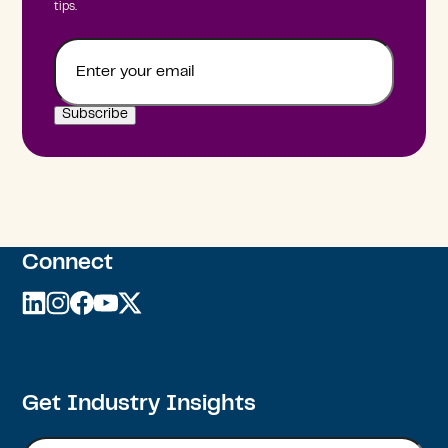
tips.
Email
Connect
linkedin
instagram
facebook
youtube
twitter
Get Industry Insights
Email