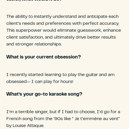
The ability to instantly understand and anticipate each
client’s needs and preferences with perfect accuracy.
This superpower would eliminate guesswork, enhance
client satisfaction, and ultimately drive better results
and stronger relationships.
What is your current obsession?
I recently started learning to play the guitar and am
obsessed— I can play for hours!
What’s your go-to karaoke song?
I’m a terrible singer, but if I had to choose, I’d go for a
French song from the ’90s like “ Je t’emmène au vent”
by Louise Attaque.