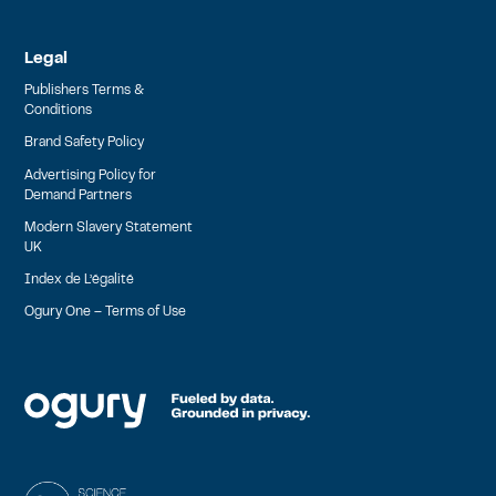
Legal
Publishers Terms &
Conditions
Brand Safety Policy
Advertising Policy for
Demand Partners
Modern Slavery Statement
UK
Index de L’égalité
Ogury One – Terms of Use