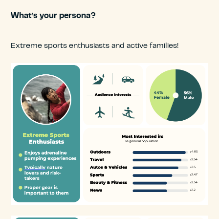
What’s your persona?
Extreme sports enthusiasts and active families!