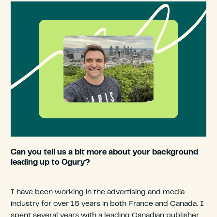
Can you tell us a bit more about your background
leading up to Ogury?
I have been working in the advertising and media
industry for over 15 years in both France and Canada. I
spent several years with a leading Canadian publisher,