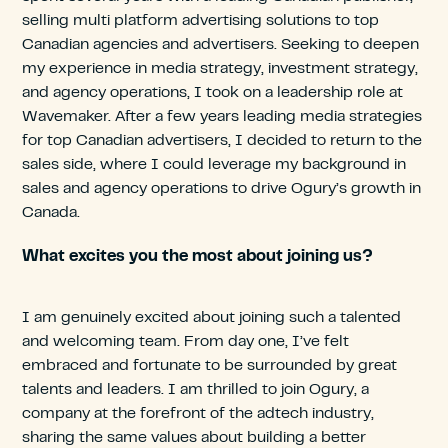
selling multi platform advertising solutions to top
Canadian agencies and advertisers. Seeking to deepen
my experience in media strategy, investment strategy,
and agency operations, I took on a leadership role at
Wavemaker. After a few years leading media strategies
for top Canadian advertisers, I decided to return to the
sales side, where I could leverage my background in
sales and agency operations to drive Ogury’s growth in
Canada.
What excites you the most about joining us?
I am genuinely excited about joining such a talented
and welcoming team. From day one, I’ve felt
embraced and fortunate to be surrounded by great
talents and leaders. I am thrilled to join Ogury, a
company at the forefront of the adtech industry,
sharing the same values about building a better